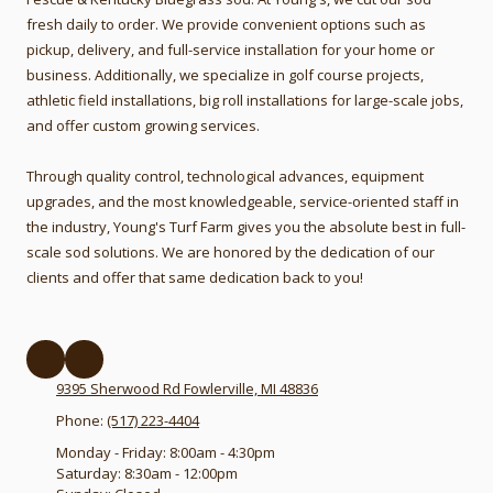
fresh daily to order.
We provide convenient options such as
pickup, delivery, and full-service installation for your home or
business. Additionally, we specialize in golf course projects,
athletic field installations, big roll installations for large-scale jobs,
and offer custom growing services.
Through quality control, technological advances, equipment
upgrades, and the most knowledgeable, service-oriented staff in
the industry, Young's Turf Farm gives you the absolute best in full-
scale sod solutions. We are honored by the dedication of our
clients and offer that same dedication back to you!
9395 Sherwood Rd Fowlerville, MI 48836
Phone:
(517) 223-4404
Monday - Friday:
8:00am - 4:30pm
Saturday:
8:30am - 12:00pm