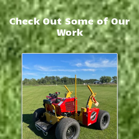
Check Out Some of Our
Work