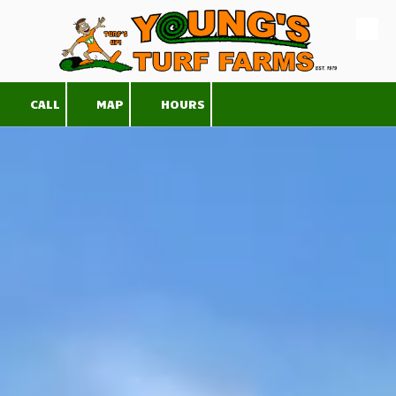
Skip to content
CALL
MAP
HOURS