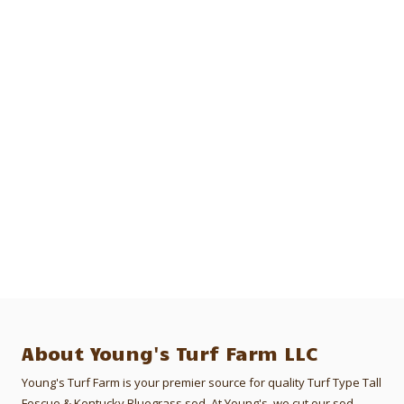
About Young's Turf Farm LLC
Young's Turf Farm is your premier source for quality Turf Type Tall
Fescue & Kentucky Bluegrass sod. At Young's, we cut our sod