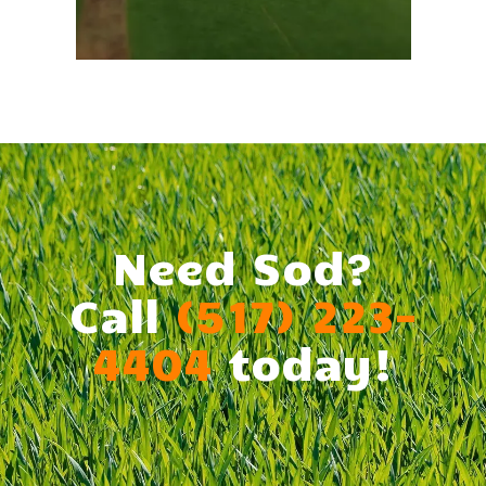
Need Sod?
Call
(517) 223-
4404
today!