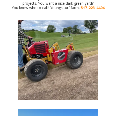
projects. You want a nice dark green yard?
You know who to call!! Youngs turf farm,
517-223-4404