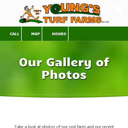
Skip to content
CALL
MAP
HOURS
Our Gallery of
Photos
Take a look at photos of our sod farm and our recent