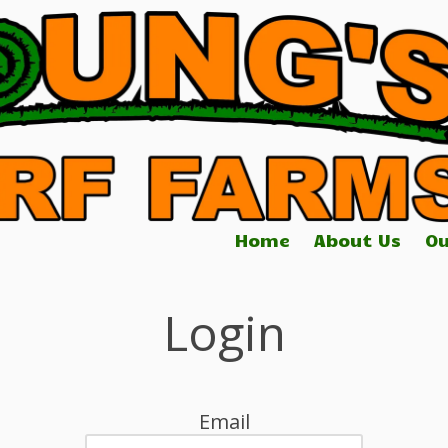
Home
About Us
Ou
Login
Email