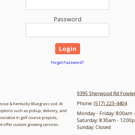
Password
Forgot Password?
9395 Sherwood Rd Fowlerv
Phone:
(517) 223-4404
Fescue & Kentucky Bluegrass sod. At
ptions such as pickup, delivery, and
Monday - Friday:
8:00am 
pecialize in golf course projects,
Saturday:
8:30am - 12:00
 and offer custom growing services.
Sunday:
Closed