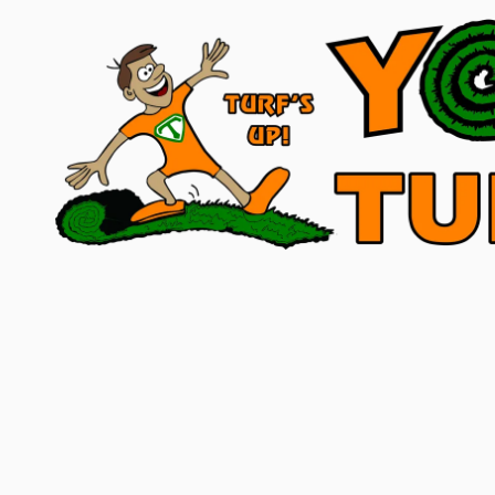
Skip to content