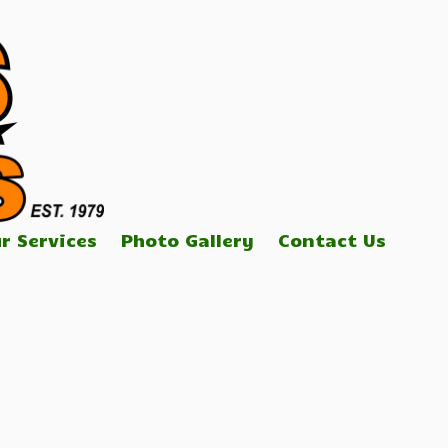
r Services
Photo Gallery
Contact Us