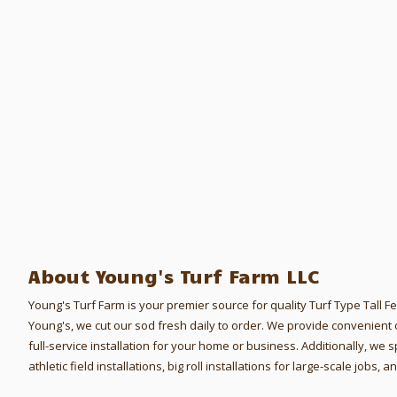
About Young's Turf Farm LLC
Young's Turf Farm is your premier source for quality Turf Type Tall 
Young's, we cut our sod fresh daily to order.
We provide convenient o
full-service installation for your home or business. Additionally, we s
athletic field installations, big roll installations for large-scale jobs,