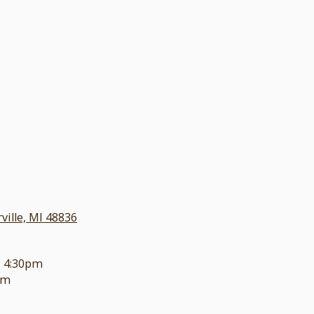
ille, MI 48836
- 4:30pm
pm