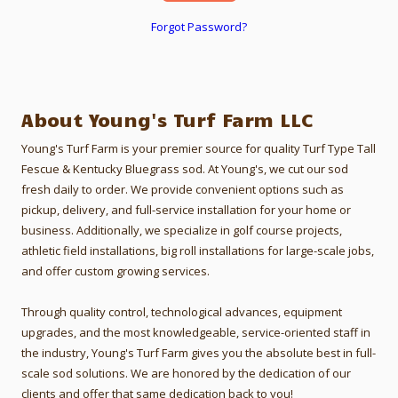
Forgot Password?
About Young's Turf Farm LLC
Young's Turf Farm is your premier source for quality Turf Type Tall
Fescue & Kentucky Bluegrass sod. At Young's, we cut our sod
fresh daily to order.
We provide convenient options such as
pickup, delivery, and full-service installation for your home or
business. Additionally, we specialize in golf course projects,
athletic field installations, big roll installations for large-scale jobs,
and offer custom growing services.
Through quality control, technological advances, equipment
upgrades, and the most knowledgeable, service-oriented staff in
the industry, Young's Turf Farm gives you the absolute best in full-
scale sod solutions. We are honored by the dedication of our
clients and offer that same dedication back to you!